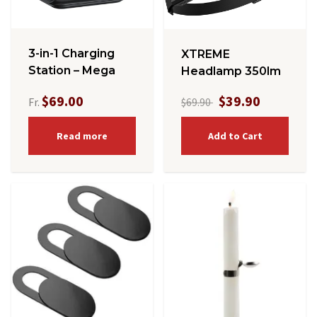
3-in-1 Charging
XTREME
Station – Mega
Headlamp 350lm
$69.00
$39.90
Fr.
$69.90
Read more
Add to Cart