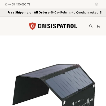
✆
+468 490 090 77
Free Shipping on All Orders
•
60-Day Returns
•
No Questions Asked
•
Ship