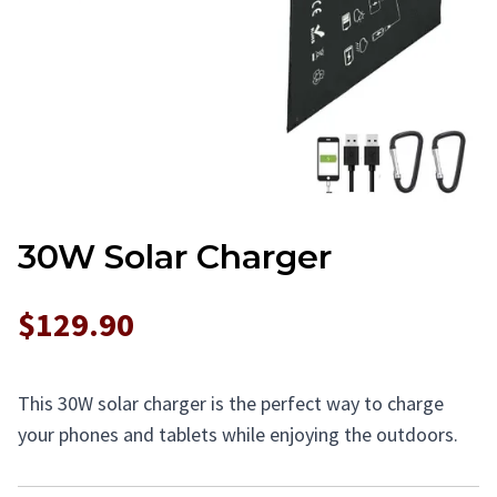
30W Solar Charger
$129.90
This 30W solar charger is the perfect way to charge
your phones and tablets while enjoying the outdoors.