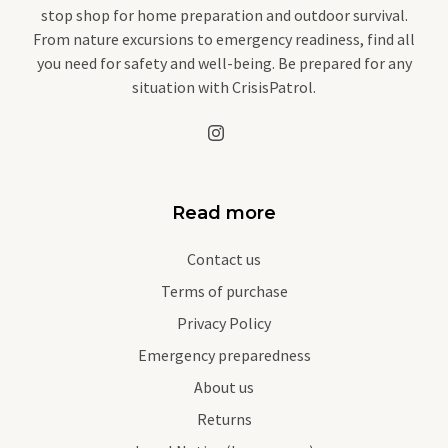
stop shop for home preparation and outdoor survival.
From nature excursions to emergency readiness, find all
you need for safety and well-being. Be prepared for any
situation with CrisisPatrol.
Read more
Contact us
Terms of purchase
Privacy Policy
Emergency preparedness
About us
Returns