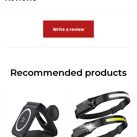
Write a review
Recommended products