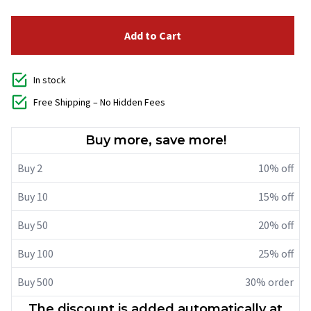
Add to Cart
In stock
Free Shipping – No Hidden Fees
Buy more, save more!
Buy 2
10% off
Buy 10
15% off
Buy 50
20% off
Buy 100
25% off
Buy 500
30% order
The discount is added automatically at