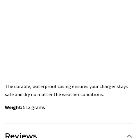
The durable, waterproof casing ensures your charger stays
safe and dry no matter the weather conditions.
Weight:
513 grams
Reviews