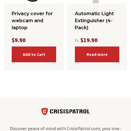
Privacy cover for
Automatic Light
webcam and
Extinguisher (4-
laptop
Pack)
$9.90
$19.90
Fr.
Add to Cart
Read more
Discover peace of mind with CrisisPatrol.com, your one-