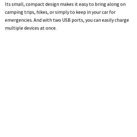
Its small, compact design makes it easy to bring along on
camping trips, hikes, or simply to keep in your car for
emergencies. And with two USB ports, you can easily charge
multiple devices at once.