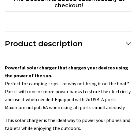
checkout!
Product description
Powerful solar charger that charges your devices using
the power of the sun.
Perfect for camping trips—or why not bring it on the boat?
Pair it with one or more power banks to store the electricity
and use it when needed. Equipped with 2x USB-A ports.
Maximum output: 6A when using all ports simultaneously.
This solar charger is the ideal way to power your phones and
tablets while enjoying the outdoors.