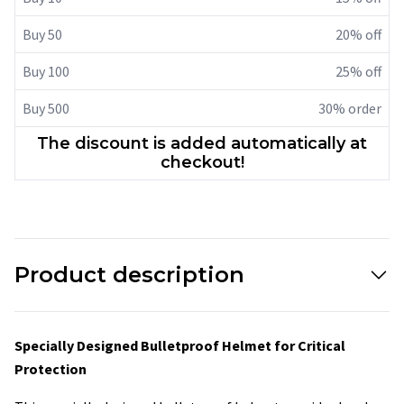
Buy 50
20% off
Buy 100
25% off
Buy 500
30% order
The discount is added automatically at
checkout!
Product description
Specially Designed Bulletproof Helmet for Critical
Protection