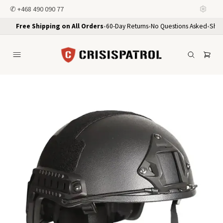
✆
+468 490 090 77
Free Shipping on All Orders
•
60-Day Returns
•
No Questions Asked
•
Ship