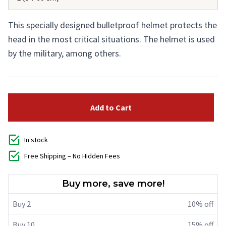
This specially designed bulletproof helmet protects the
head in the most critical situations. The helmet is used
by the military, among others.
Add to Cart
In stock
Free Shipping – No Hidden Fees
Buy more, save more!
Buy 2
10% off
Buy 10
15% off