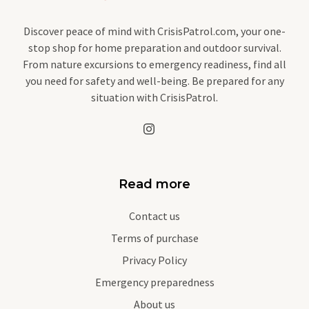
Discover peace of mind with CrisisPatrol.com, your one-
stop shop for home preparation and outdoor survival.
From nature excursions to emergency readiness, find all
you need for safety and well-being. Be prepared for any
situation with CrisisPatrol.
Read more
Contact us
Terms of purchase
Privacy Policy
Emergency preparedness
About us