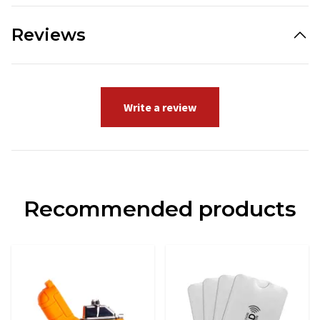
Reviews
Write a review
Recommended products