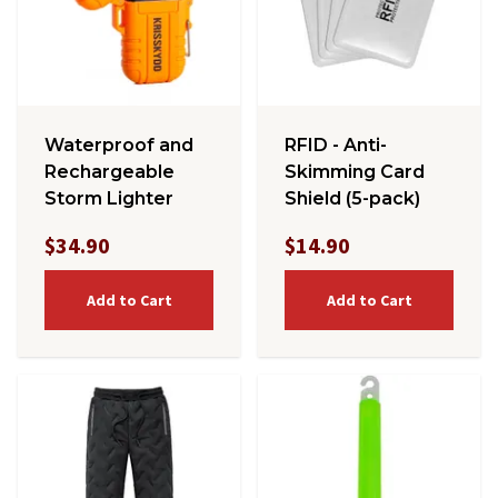
Waterproof and
RFID - Anti-
Rechargeable
Skimming Card
Storm Lighter
Shield (5-pack)
$34.90
$14.90
Add to Cart
Add to Cart