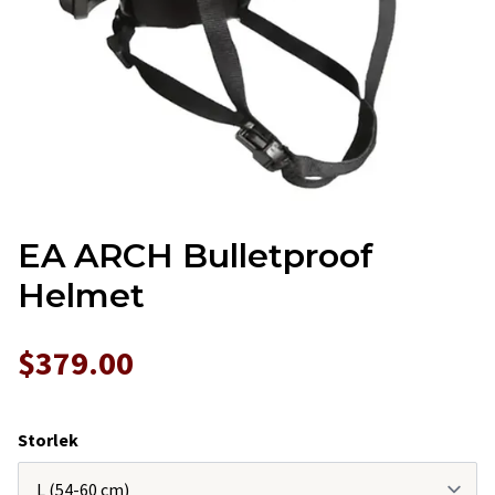
EA ARCH Bulletproof
Helmet
$379.00
Storlek