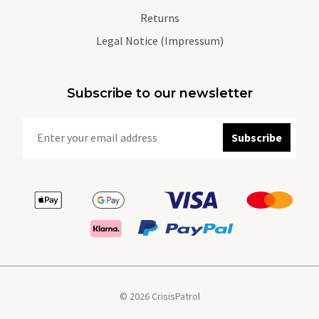
Returns
Legal Notice (Impressum)
Subscribe to our newsletter
Subscribe
© 2026 CrisisPatrol