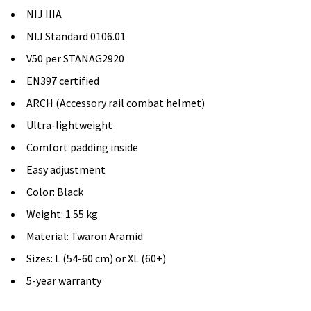
NIJ IIIA
NIJ Standard 0106.01
V50 per STANAG2920
EN397 certified
ARCH (Accessory rail combat helmet)
Ultra-lightweight
Comfort padding inside
Easy adjustment
Color: Black
Weight: 1.55 kg
Material: Twaron Aramid
Sizes: L (54-60 cm) or XL (60+)
5-year warranty