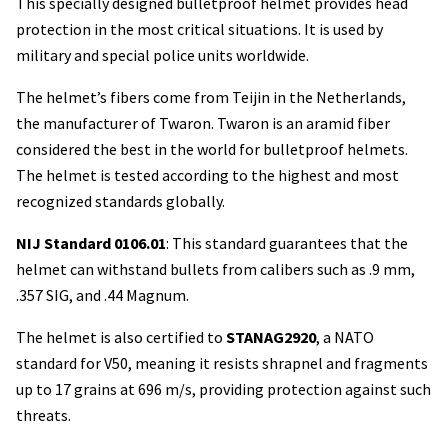
This specially designed bulletproof helmet provides head
protection in the most critical situations. It is used by
military and special police units worldwide.
The helmet’s fibers come from Teijin in the Netherlands,
the manufacturer of Twaron. Twaron is an aramid fiber
considered the best in the world for bulletproof helmets.
The helmet is tested according to the highest and most
recognized standards globally.
NIJ Standard 0106.01
: This standard guarantees that the
helmet can withstand bullets from calibers such as .9 mm,
.357 SIG, and .44 Magnum.
The helmet is also certified to
STANAG2920
, a NATO
standard for V50, meaning it resists shrapnel and fragments
up to 17 grains at 696 m/s, providing protection against such
threats.