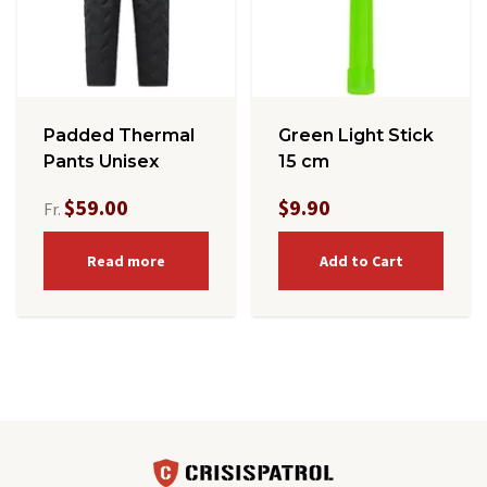
Padded Thermal
Green Light Stick
Pants Unisex
15 cm
$59.00
$9.90
Fr.
Read more
Add to Cart