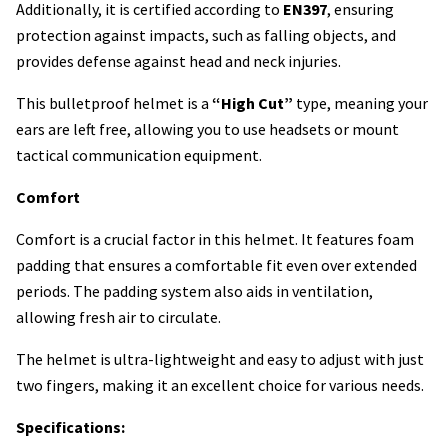
Additionally, it is certified according to
EN397
, ensuring
protection against impacts, such as falling objects, and
provides defense against head and neck injuries.
This bulletproof helmet is a
“High Cut”
type, meaning your
ears are left free, allowing you to use headsets or mount
tactical communication equipment.
Comfort
Comfort is a crucial factor in this helmet. It features foam
padding that ensures a comfortable fit even over extended
periods. The padding system also aids in ventilation,
allowing fresh air to circulate.
The helmet is ultra-lightweight and easy to adjust with just
two fingers, making it an excellent choice for various needs.
Specifications: