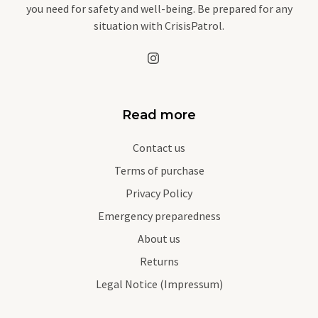
you need for safety and well-being. Be prepared for any
situation with CrisisPatrol.
Read more
Contact us
Terms of purchase
Privacy Policy
Emergency preparedness
About us
Returns
Legal Notice (Impressum)