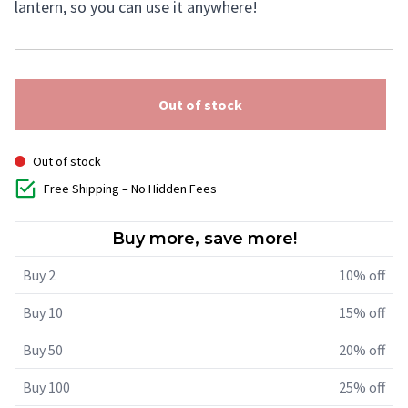
lantern, so you can use it anywhere!
Out of stock
Out of stock
Free Shipping – No Hidden Fees
Buy more, save more!
Buy 2
10% off
Buy 10
15% off
Buy 50
20% off
Buy 100
25% off