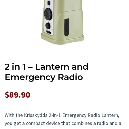
2 in 1 – Lantern and
Emergency Radio
$89.90
With the Krisskydds 2-in-1 Emergency Radio Lantern,
you get a compact device that combines a radio and a