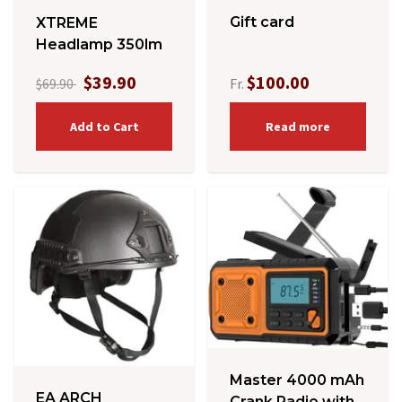
Gift card
XTREME
Headlamp 350lm
$39.90
$100.00
$69.90
Fr.
Add to Cart
Read more
Master 4000 mAh
EA ARCH
Crank Radio with