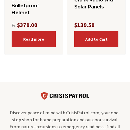
Bulletproof
Solar Panels
Helmet
$379.00
$139.50
Fr.
Read more
Add to Cart
Discover peace of mind with CrisisPatrol.com, your one-
stop shop for home preparation and outdoor survival.
From nature excursions to emergency readiness, find all