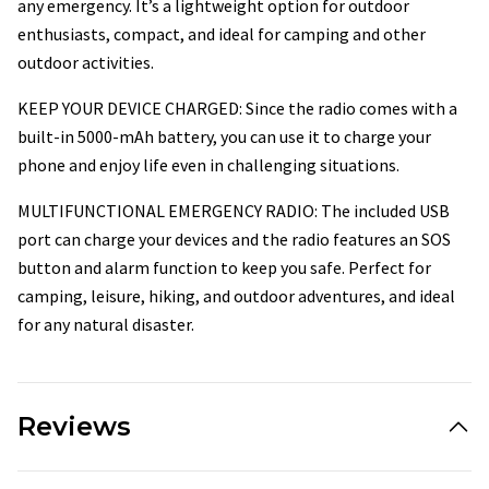
any emergency. It’s a lightweight option for outdoor
enthusiasts, compact, and ideal for camping and other
outdoor activities.
KEEP YOUR DEVICE CHARGED: Since the radio comes with a
built-in 5000-mAh battery, you can use it to charge your
phone and enjoy life even in challenging situations.
MULTIFUNCTIONAL EMERGENCY RADIO: The included USB
port can charge your devices and the radio features an SOS
button and alarm function to keep you safe. Perfect for
camping, leisure, hiking, and outdoor adventures, and ideal
for any natural disaster.
Reviews