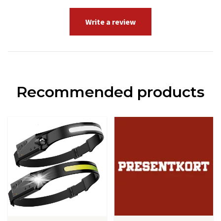
Write a review
Recommended products