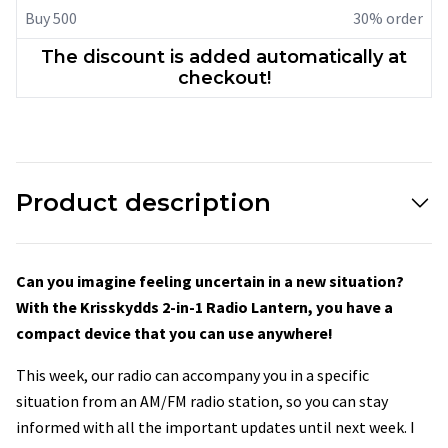
Buy 500
30% order
The discount is added automatically at
checkout!
Product description
Can you imagine feeling uncertain in a new situation?
With the Krisskydds 2-in-1 Radio Lantern, you have a
compact device that you can use anywhere!
This week, our radio can accompany you in a specific
situation from an AM/FM radio station, so you can stay
informed with all the important updates until next week. I