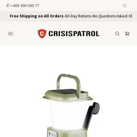
✆
+468 490 090 77
Free Shipping on All Orders
•
60-Day Returns
•
No Questions Asked
•
Ship