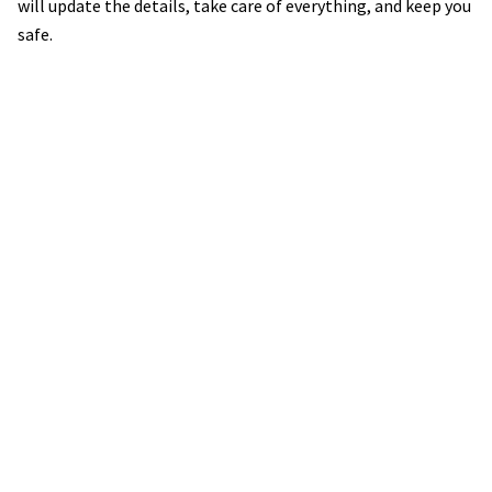
will update the details, take care of everything, and keep you
safe.