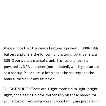
Please note that the device features a powerful 5000-mAh
battery and offers the following functions: solar panels, a
USB-C port, and a manual crank. The radio lantern is
powered by 3 AA batteries (not included), which you can use
as a backup. Make sure to keep both the battery and the
radio turned on in any situation.
3 LIGHT MODES: There are 3 light modes: dim light, bright
light, and flashing alarm. You can rely on these modes for
your situation, ensuring you and your family are prepared in