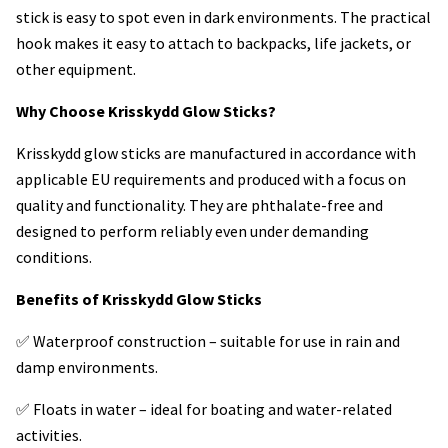
stick is easy to spot even in dark environments. The practical
hook makes it easy to attach to backpacks, life jackets, or
other equipment.
Why Choose Krisskydd Glow Sticks?
Krisskydd glow sticks are manufactured in accordance with
applicable EU requirements and produced with a focus on
quality and functionality. They are phthalate-free and
designed to perform reliably even under demanding
conditions.
Benefits of Krisskydd Glow Sticks
✅ Waterproof construction – suitable for use in rain and
damp environments.
✅ Floats in water – ideal for boating and water-related
activities.