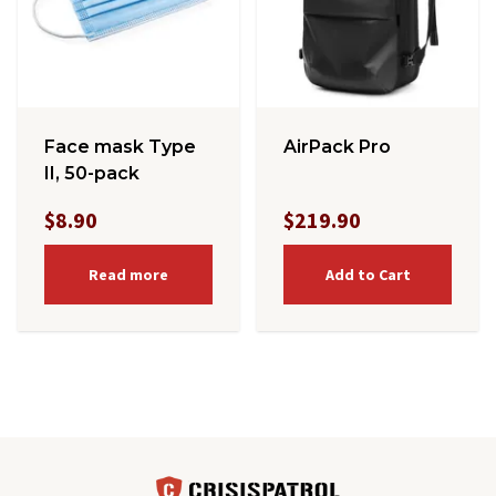
Face mask Type
AirPack Pro
II, 50-pack
$8.90
$219.90
Read more
Add to Cart