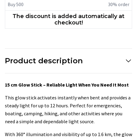
Buy 500
30% order
The discount is added automatically at
checkout!
Product description
15 cm Glow Stick – Reliable Light When You Need It Most
This glow stick activates instantly when bent and provides a
steady light for up to 12 hours. Perfect for emergencies,
boating, camping, hiking, and other activities where you
need a simple and dependable light source.
With 360° illumination and visibility of up to 1.6 km, the glow