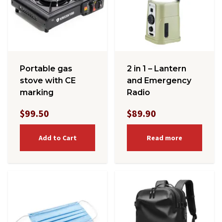
Portable gas
2 in 1 – Lantern
stove with CE
and Emergency
marking
Radio
$99.50
$89.90
Add to Cart
Read more