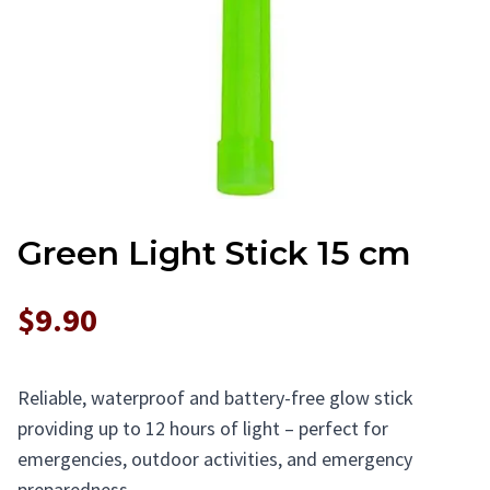
Green Light Stick 15 cm
$9.90
Reliable, waterproof and battery-free glow stick
providing up to 12 hours of light – perfect for
emergencies, outdoor activities, and emergency
preparedness.