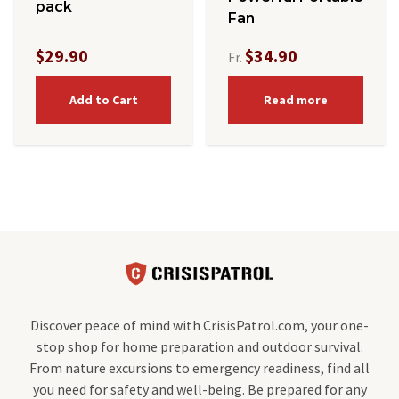
pack
Fan
$29.90
$34.90
Fr.
Add to Cart
Read more
Discover peace of mind with CrisisPatrol.com, your one-
stop shop for home preparation and outdoor survival.
From nature excursions to emergency readiness, find all
you need for safety and well-being. Be prepared for any