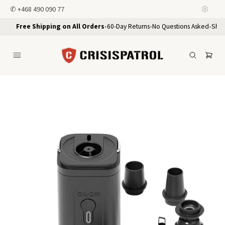
✆
+468 490 090 77
Free Shipping on All Orders
•
60-Day Returns
•
No Questions Asked
•
Ship