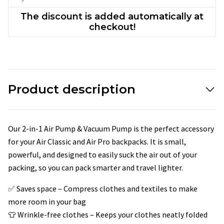
The discount is added automatically at
checkout!
Product description
Our 2-in-1 Air Pump & Vacuum Pump is the perfect accessory
for your Air Classic and Air Pro backpacks. It is small,
powerful, and designed to easily suck the air out of your
packing, so you can pack smarter and travel lighter.
✅ Saves space – Compress clothes and textiles to make
more room in your bag
👕 Wrinkle-free clothes – Keeps your clothes neatly folded