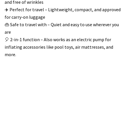
and free of wrinkles
✈️ Perfect for travel – Lightweight, compact, and approved
for carry-on luggage
👜 Safe to travel with – Quiet and easy to use wherever you
are
🎈 2-in-1 function – Also works as an electric pump for
inflating accessories like pool toys, air mattresses, and
more.