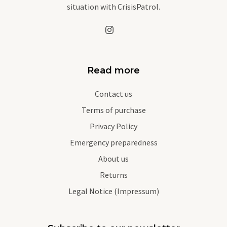
situation with CrisisPatrol.
Read more
Contact us
Terms of purchase
Privacy Policy
Emergency preparedness
About us
Returns
Legal Notice (Impressum)