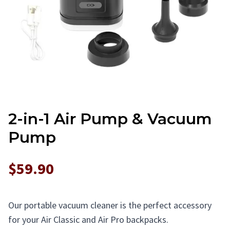
2-in-1 Air Pump & Vacuum
Pump
$59.90
Our portable vacuum cleaner is the perfect accessory
for your Air Classic and Air Pro backpacks.