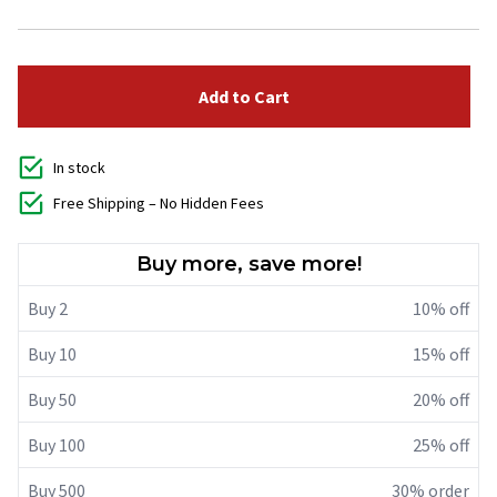
Add to Cart
In stock
Free Shipping – No Hidden Fees
Buy more, save more!
Buy 2
10% off
Buy 10
15% off
Buy 50
20% off
Buy 100
25% off
Buy 500
30% order