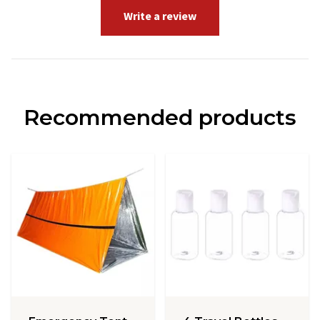
Write a review
Recommended products