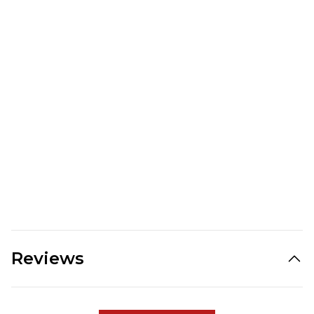
Reviews