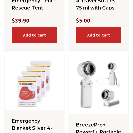
Emergency Tent -
4 Travel Bottles
Rescue Tent
75 ml with Caps
$39.90
$5.00
Add to Cart
Add to Cart
Emergency
BreezePro+
Blanket Silver 4-
Powerful Portable