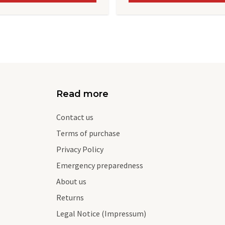
Read more
Contact us
Terms of purchase
Privacy Policy
Emergency preparedness
About us
Returns
Legal Notice (Impressum)