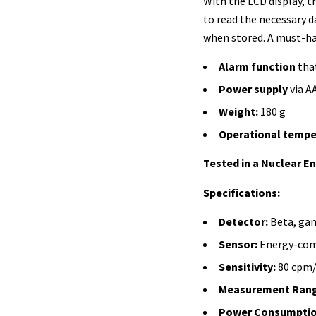
With the LCD display, th
to read the necessary d
when stored. A must-ha
Alarm function
that
Power supply
via A
Weight:
180 g
Operational tempe
Tested in a Nuclear E
Specifications:
Detector:
Beta, gam
Sensor:
Energy-com
Sensitivity:
80 cpm/
Measurement Rang
Power Consumptio