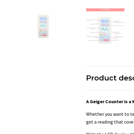
Product des
A Geiger Counter is a
Whether you want to tes
get a reading that cove