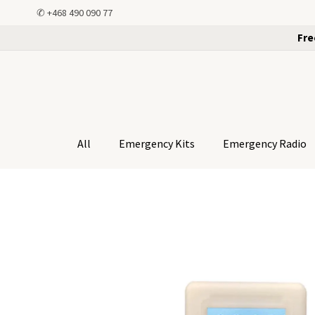
✆
+468 490 090 77
Fre
All
Emergency Kits
Emergency Radio