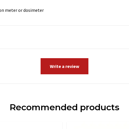
ion meter or dosimeter
Write a review
Recommended products