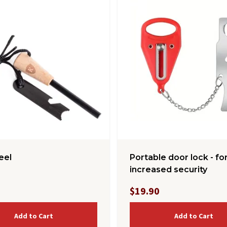
teel
Portable door lock - fo
increased security
$19.90
Add to Cart
Add to Cart