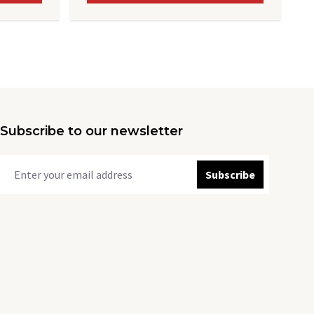
Subscribe to our newsletter
Subscribe