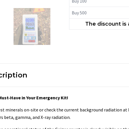
Buy 100
Buy 500
The discount is
cription
 Must-Have in Your Emergency Kit!
t minerals on-site or check the current background radiation at 
rs beta, gamma, and X-ray radiation.