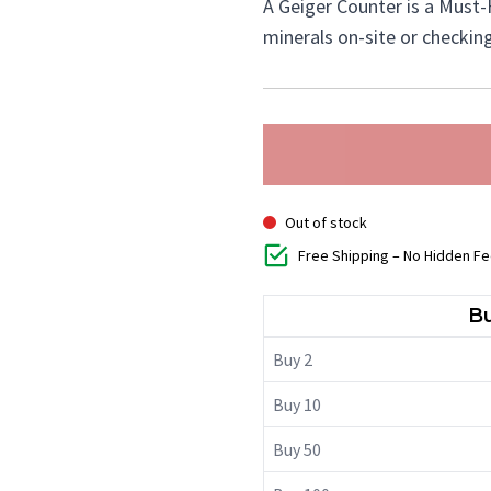
A Geiger Counter is a Must-
minerals on-site or checkin
Out of stock
Free Shipping – No Hidden F
Bu
Buy 2
Buy 10
Buy 50