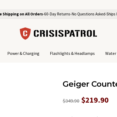
e Shipping on All Orders
•
60-Day Returns
•
No Questions Asked
•
Ships 
Power & Charging
Flashlights & Headlamps
Water 
Geiger Counte
$219.90
$349.90