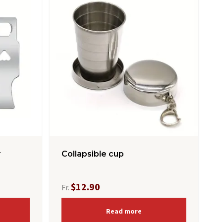
r
Collapsible cup
$12.90
Fr.
Read more