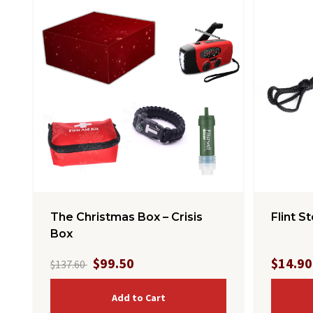
The Christmas Box – Crisis
Flint S
Box
$99.50
$14.90
$137.60
Add to Cart