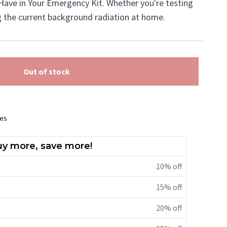
Have in Your Emergency Kit. Whether you're testing
g the current background radiation at home.
Out of stock
ees
y more, save more!
10% off
15% off
20% off