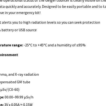
e operational status of the Geiger counter is clearly visible on th
ata quickly and accurately. Designed to be easily portable and to 
ve in your emergency kit!
 alerts you to high radiation levels so you can seek protection
A battery or USB source
rature range:
-25°C to +45°C and a humidity of ≤95%
nvironment
ma, and X-ray radiation
pensated GM tube
μSv/(C0-60)
e:
00.00–99.99 μSv/h
n:
3V x 0.05A ≈ 0.15W