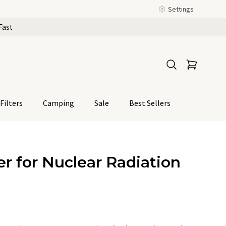
Settings
Fast
Filters
Camping
Sale
Best Sellers
r for Nuclear Radiation