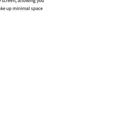
e screen, allowing you
take up minimal space