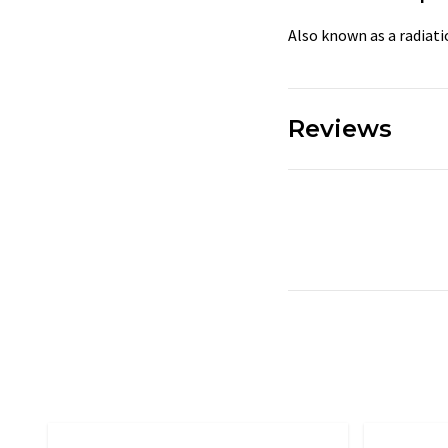
Also known as a radiat
Reviews