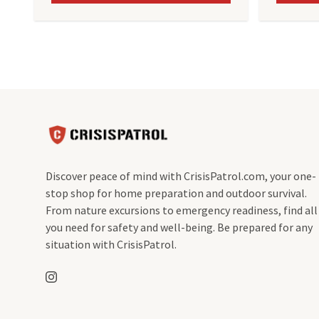
Discover peace of mind with CrisisPatrol.com, your one-
stop shop for home preparation and outdoor survival.
From nature excursions to emergency readiness, find all
you need for safety and well-being. Be prepared for any
situation with CrisisPatrol.