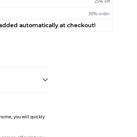
25% off
30% order
 added automatically at checkout!
home, you will quickly