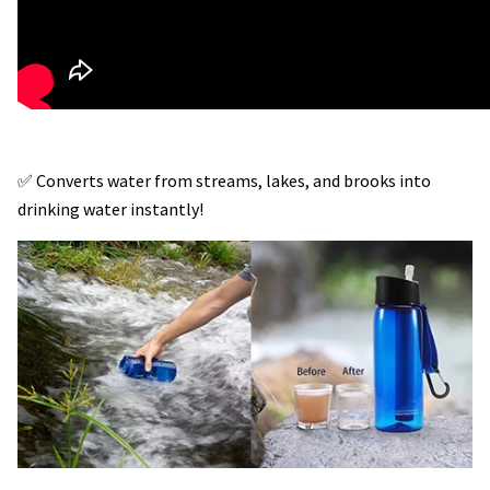
✅ Converts water from streams, lakes, and brooks into
drinking water instantly!