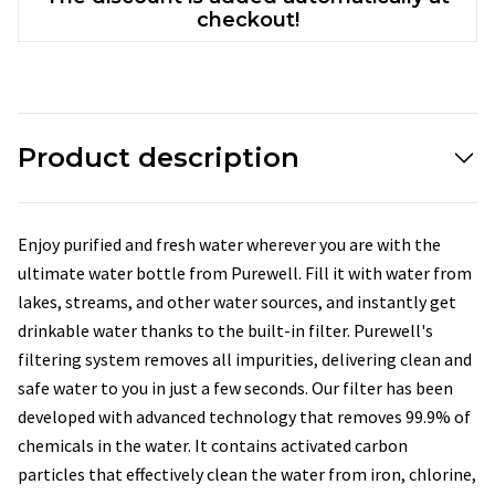
checkout!
Product description
Enjoy purified and fresh water wherever you are with the
ultimate water bottle from Purewell. Fill it with water from
lakes, streams, and other water sources, and instantly get
drinkable water thanks to the built-in filter. Purewell's
filtering system removes all impurities, delivering clean and
safe water to you in just a few seconds. Our filter has been
developed with advanced technology that removes 99.9% of
chemicals in the water. It contains activated carbon
particles that effectively clean the water from iron, chlorine,