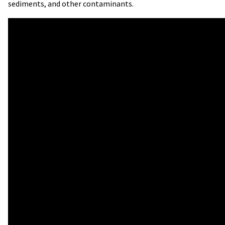
sediments, and other contaminants.