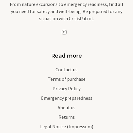
From nature excursions to emergency readiness, find all
you need for safety and well-being. Be prepared for any
situation with CrisisPatrol.
Read more
Contact us
Terms of purchase
Privacy Policy
Emergency preparedness
About us
Returns
Legal Notice (Impressum)