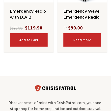
Emergency Radio
Emergency Wave
with D.A.B
Emergency Radio
$119.90
$99.00
$179.90
Fr.
Add to Cart
Read more
Discover peace of mind with CrisisPatrol.com, your one-
stop shop for home preparation and outdoor survival.