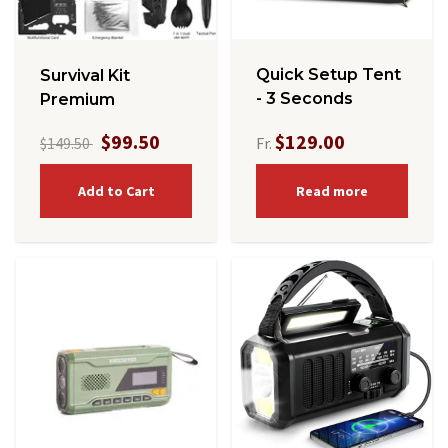
Quick Setup Tent
Survival Kit
- 3 Seconds
Premium
$99.50
$129.00
$149.50
Fr.
Add to Cart
Read more