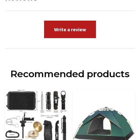
Write a review
Recommended products