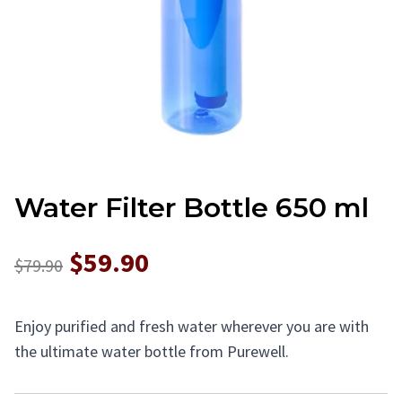
Water Filter Bottle 650 ml
$59.90
$79.90
Enjoy purified and fresh water wherever you are with
the ultimate water bottle from Purewell.