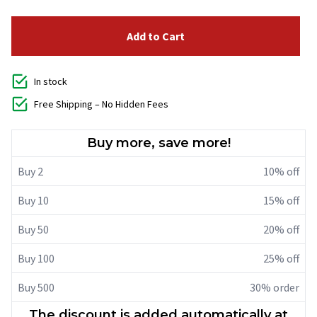
Add to Cart
In stock
Free Shipping – No Hidden Fees
Buy more, save more!
Buy 2
10% off
Buy 10
15% off
Buy 50
20% off
Buy 100
25% off
Buy 500
30% order
The discount is added automatically at