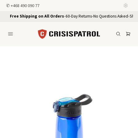
✆
+468 490 090 77
Free Shipping on All Orders
•
60-Day Returns
•
No Questions Asked
•
Ship