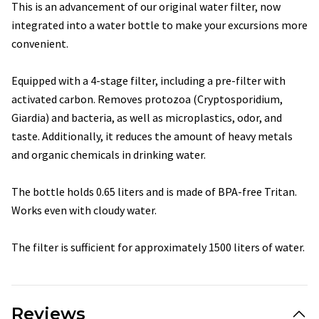
This is an advancement of our original water filter, now
integrated into a water bottle to make your excursions more
convenient.
Equipped with a 4-stage filter, including a pre-filter with
activated carbon. Removes protozoa (Cryptosporidium,
Giardia) and bacteria, as well as microplastics, odor, and
taste. Additionally, it reduces the amount of heavy metals
and organic chemicals in drinking water.
The bottle holds 0.65 liters and is made of BPA-free Tritan.
Works even with cloudy water.
The filter is sufficient for approximately 1500 liters of water.
Reviews