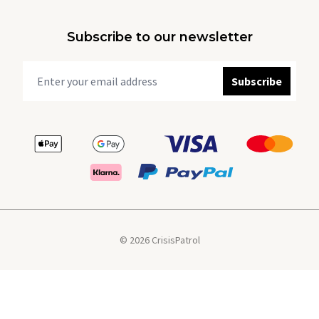
Subscribe to our newsletter
Subscribe
© 2026 CrisisPatrol