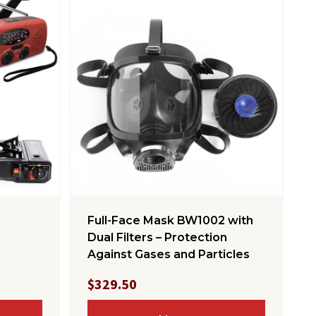
Full-Face Mask BW1002 with
Dual Filters – Protection
Against Gases and Particles
$329.50