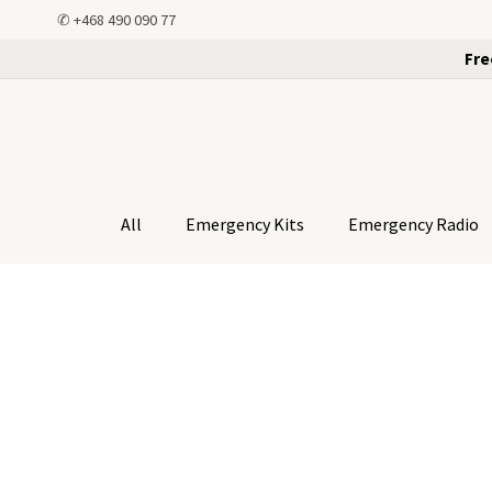
✆
+468 490 090 77
Fre
All
Emergency Kits
Emergency Radio