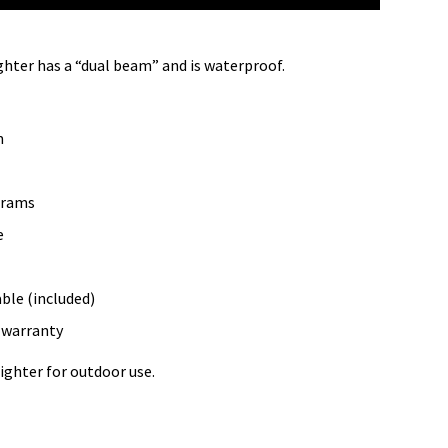
hter has a “dual beam” and is waterproof.
m
grams
e
ble (included)
y warranty
lighter for outdoor use.