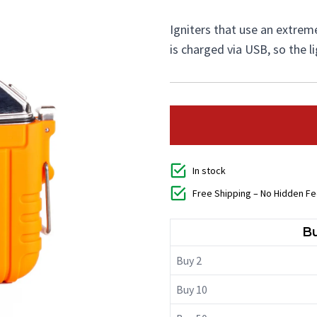
Igniters that use an extremel
is charged via USB, so the l
In stock
Free Shipping – No Hidden F
Bu
Buy 2
Buy 10