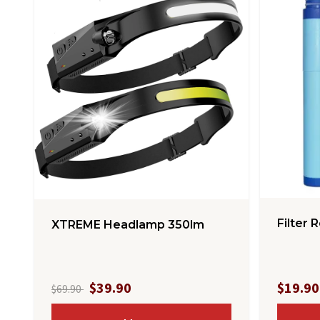
Filter R
XTREME Headlamp 350lm
$39.90
$19.90
$69.90