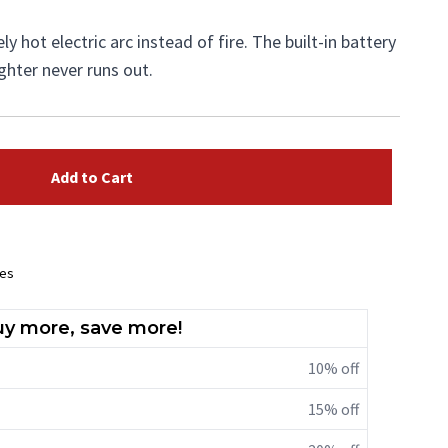
y hot electric arc instead of fire. The built-in battery
ighter never runs out.
Add to Cart
ees
y more, save more!
10% off
15% off