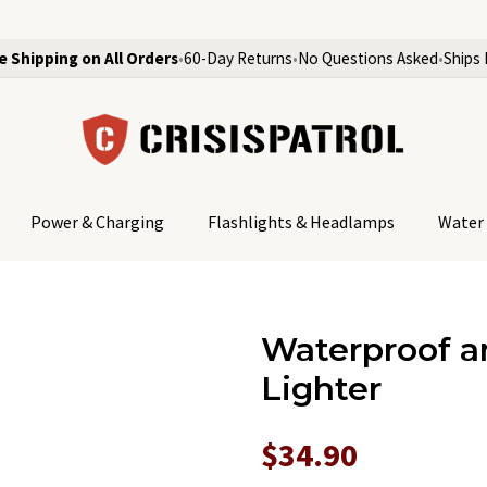
e Shipping on All Orders
•
60-Day Returns
•
No Questions Asked
•
Ships 
Power & Charging
Flashlights & Headlamps
Water 
Waterproof a
Lighter
$34.90