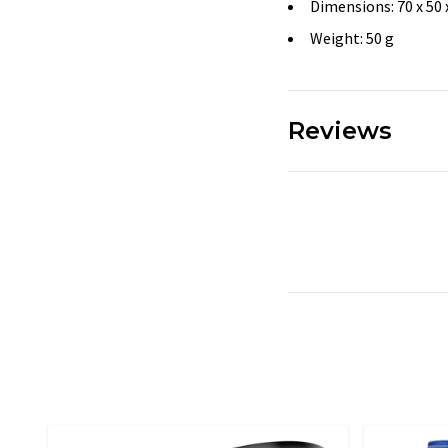
Dimensions: 70 x 50
Weight: 50 g
Reviews