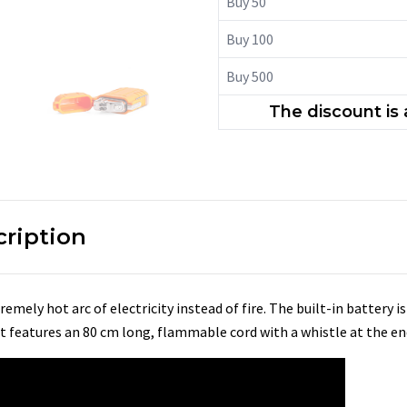
Buy 50
Buy 100
Buy 500
The discount is
cription
remely hot arc of electricity instead of fire. The built-in battery i
 It features an 80 cm long, flammable cord with a whistle at the en