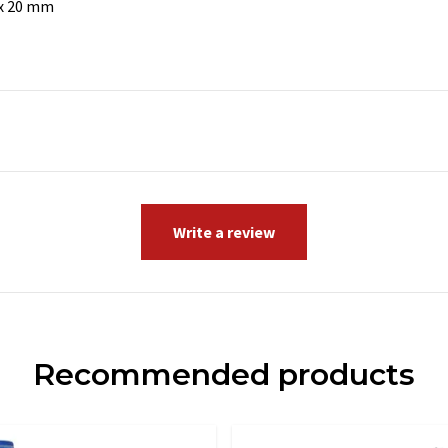
 x 20 mm
Write a review
Recommended products