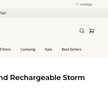
Settings
Fast
Filters
Camping
Sale
Best Sellers
nd Rechargeable Storm