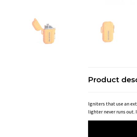
Product des
Igniters that use an ext
lighter never runs out.