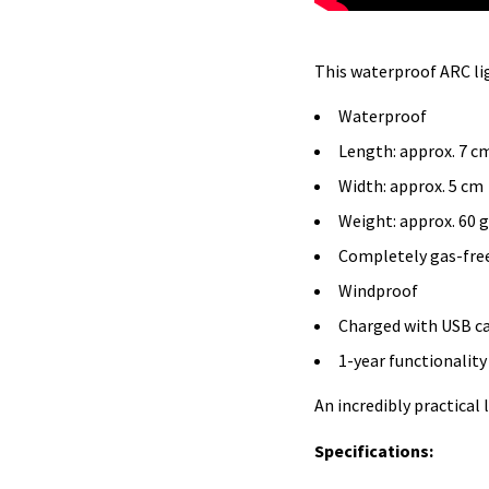
This waterproof ARC lig
Waterproof
Length: approx. 7 c
Width: approx. 5 cm
Weight: approx. 60 
Completely gas-fre
Windproof
Charged with USB ca
1-year functionalit
An incredibly practical 
Specifications: