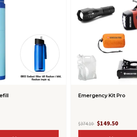
efill
Emergency Kit Pro
$149.50
$374.10