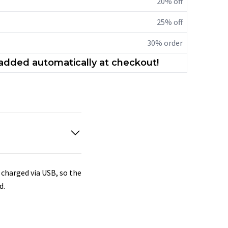
20% off
25% off
30% order
 added automatically at checkout!
s charged via USB, so the
d.