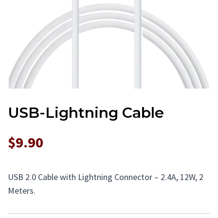
USB-Lightning Cable
$9.90
USB 2.0 Cable with Lightning Connector – 2.4A, 12W, 2
Meters.