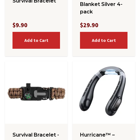
Survival Bracelet
Blanket Silver 4-
pack
$9.90
$29.90
Add to Cart
Add to Cart
Survival Bracelet -
Hurricane™ –