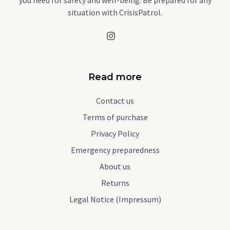
situation with CrisisPatrol.
Read more
Contact us
Terms of purchase
Privacy Policy
Emergency preparedness
About us
Returns
Legal Notice (Impressum)