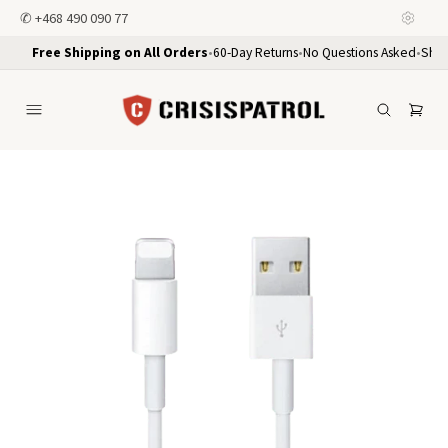
✆
+468 490 090 77
Free Shipping on All Orders
•
60-Day Returns
•
No Questions Asked
•
Ship