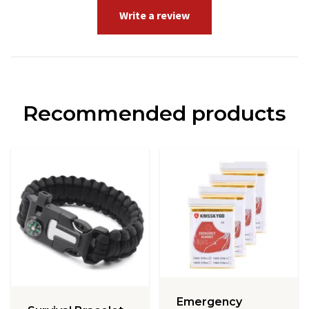
Write a review
Recommended products
Emergency