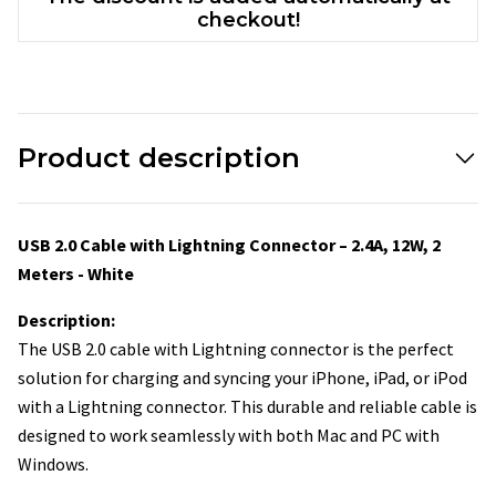
checkout!
Product description
USB 2.0 Cable with Lightning Connector – 2.4A, 12W, 2
Meters - White
Description:
The USB 2.0 cable with Lightning connector is the perfect
solution for charging and syncing your iPhone, iPad, or iPod
with a Lightning connector. This durable and reliable cable is
designed to work seamlessly with both Mac and PC with
Windows.