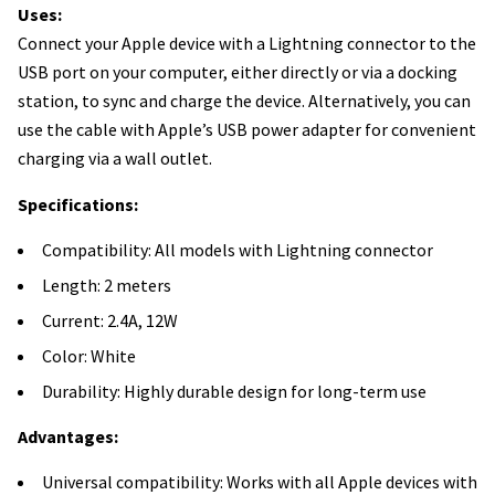
Uses:
Connect your Apple device with a Lightning connector to the
USB port on your computer, either directly or via a docking
station, to sync and charge the device. Alternatively, you can
use the cable with Apple’s USB power adapter for convenient
charging via a wall outlet.
Specifications:
Compatibility: All models with Lightning connector
Length: 2 meters
Current: 2.4A, 12W
Color: White
Durability: Highly durable design for long-term use
Advantages:
Universal compatibility: Works with all Apple devices with