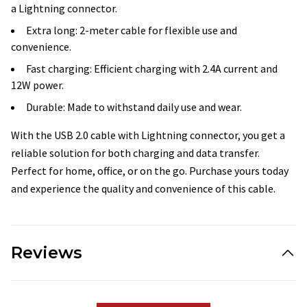
a Lightning connector.
Extra long: 2-meter cable for flexible use and
convenience.
Fast charging: Efficient charging with 2.4A current and
12W power.
Durable: Made to withstand daily use and wear.
With the USB 2.0 cable with Lightning connector, you get a
reliable solution for both charging and data transfer.
Perfect for home, office, or on the go. Purchase yours today
and experience the quality and convenience of this cable.
Reviews