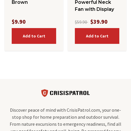
Brown
Powerful Neck
Fan with Display
$9.90
$39.90
$59.90
Add to Cart
Add to Cart
Discover peace of mind with CrisisPatrol.com, your one-
stop shop for home preparation and outdoor survival.
From nature excursions to emergency readiness, find all
you need for safety and well-being. Be prepared for any