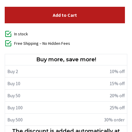
Add to Cart
In stock
Free Shipping – No Hidden Fees
Buy more, save more!
Buy 2
10% off
Buy 10
15% off
Buy 50
20% off
Buy 100
25% off
Buy 500
30% order
The discount is added automatically at