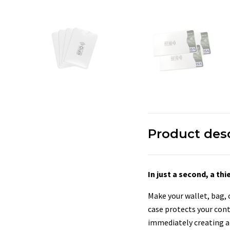
Product des
In just a second, a t
Make your wallet, bag,
case protects your con
immediately creating an