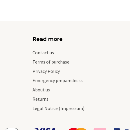
Read more
Contact us
Terms of purchase
Privacy Policy
Emergency preparedness
About us
Returns
Legal Notice (Impressum)