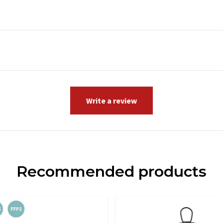
Write a review
Recommended products