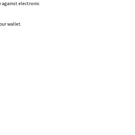
 against electronic
our wallet.