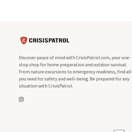
Discover peace of mind with CrisisPatrol.com, your one-
stop shop for home preparation and outdoor survival.
From nature excursions to emergency readiness, find all
you need for safety and well-being. Be prepared for any
situation with CrisisPatrol.