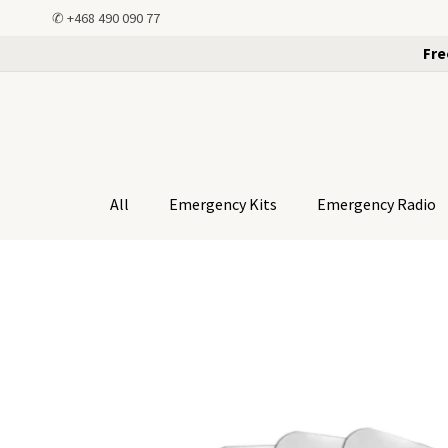
✆
+468 490 090 77
Fre
All
Emergency Kits
Emergency Radio