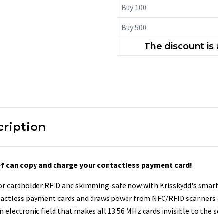
Buy 100
Buy 500
The discount is
cription
hief can copy and charge your contactless payment card!
 or cardholder RFID and skimming-safe now with Krisskydd's smart
tactless payment cards and draws power from NFC/RFID scanners 
 electronic field that makes all 13.56 MHz cards invisible to the s