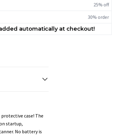
25% off
30% order
 added automatically at checkout!
 protective case! The
on startup,
canner. No battery is