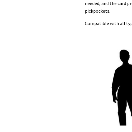
needed, and the card pr
pickpockets.
Compatible with all type