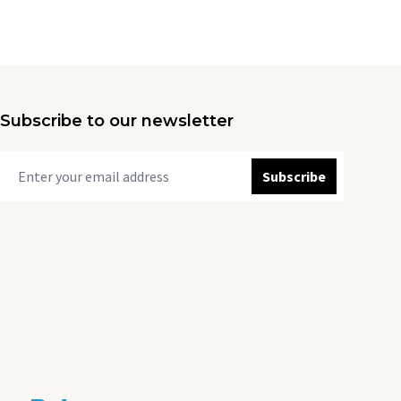
Subscribe to our newsletter
Subscribe