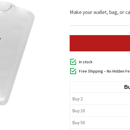
Make your wallet, bag, or 
In stock
Free Shipping – No Hidden F
Bu
Buy 2
Buy 10
Buy 50