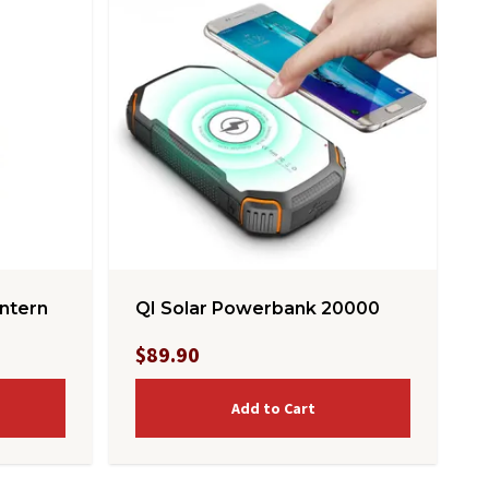
ntern
QI Solar Powerbank 20000
$89.90
Add to Cart