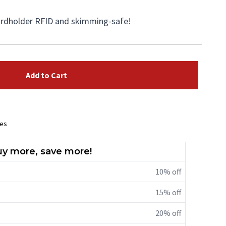
cardholder RFID and skimming-safe!
Add to Cart
ees
y more, save more!
10% off
15% off
20% off