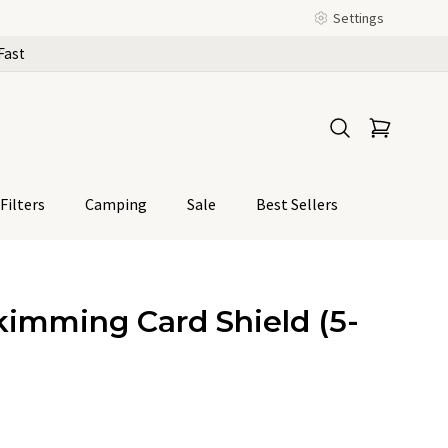
Settings
Fast
Filters
Camping
Sale
Best Sellers
kimming Card Shield (5-