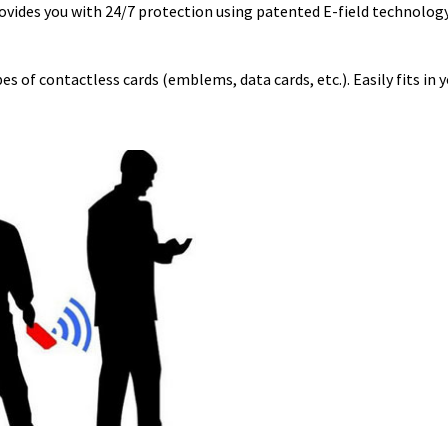
ovides you with 24/7 protection using patented E-field technology
s of contactless cards (emblems, data cards, etc.). Easily fits in y