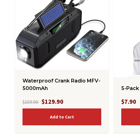
Waterproof Crank Radio MFV-
5-Pack
5000mAh
$129.90
$7.90
$159.90
Add to Cart