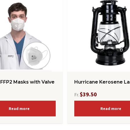
 FFP2 Masks with Valve
Hurricane Kerosene La
$39.50
Fr.
Read more
Read more