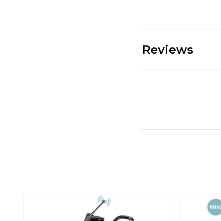
Reviews