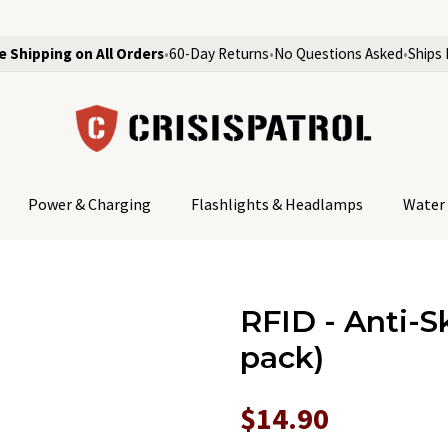
e Shipping on All Orders
•
60-Day Returns
•
No Questions Asked
•
Ships 
Power & Charging
Flashlights & Headlamps
Water 
RFID - Anti-S
pack)
$14.90