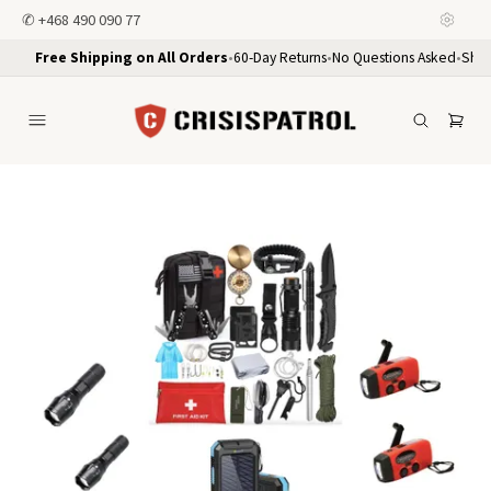
✆
+468 490 090 77
Free Shipping on All Orders
•
60-Day Returns
•
No Questions Asked
•
Ship