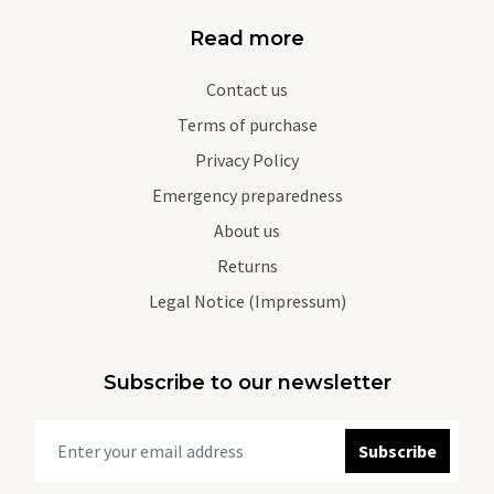
Read more
Contact us
Terms of purchase
Privacy Policy
Emergency preparedness
About us
Returns
Legal Notice (Impressum)
Subscribe to our newsletter
Subscribe