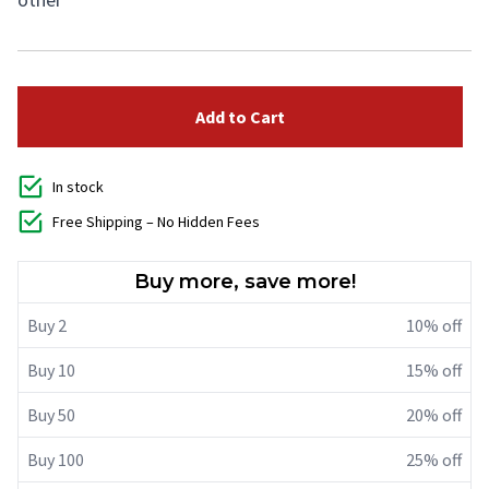
Add to Cart
In stock
Free Shipping – No Hidden Fees
Buy more, save more!
Buy 2
10% off
Buy 10
15% off
Buy 50
20% off
Buy 100
25% off