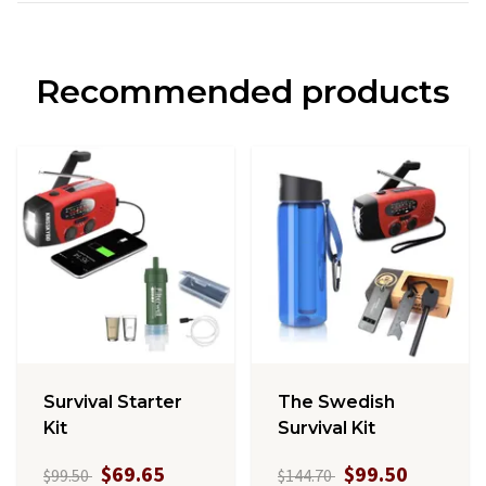
Recommended products
Survival Starter
The Swedish
Kit
Survival Kit
$69.65
$99.50
$99.50
$144.70