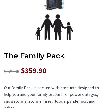
The Family Pack
$359.90
$529.30
Our Family Pack is packed with products designed to
help you and your family prepare for power outages,
snowstorms, storms, fires, floods, pandemics, and
other