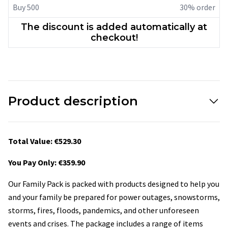
Buy 500
30% order
The discount is added automatically at
checkout!
Product description
Total Value: €529.30
You Pay Only: €359.90
Our Family Pack is packed with products designed to help you
and your family be prepared for power outages, snowstorms,
storms, fires, floods, pandemics, and other unforeseen
events and crises. The package includes a range of items