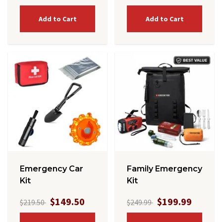
Add to Cart
Add to Cart
Emergency Car
Family Emergency
Kit
Kit
$149.50
$199.99
$219.50
$249.99