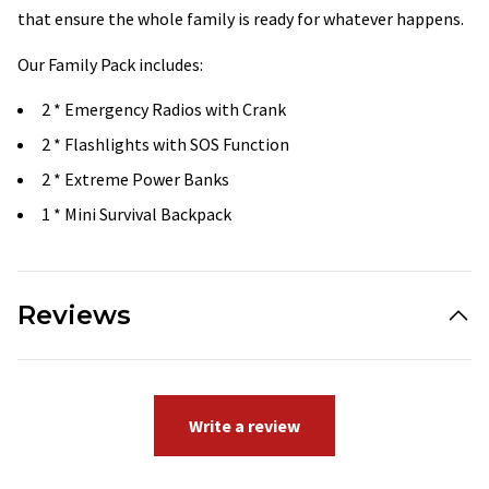
that ensure the whole family is ready for whatever happens.
Our Family Pack includes:
2 * Emergency Radios with Crank
2 * Flashlights with SOS Function
2 * Extreme Power Banks
1 * Mini Survival Backpack
Reviews
Write a review