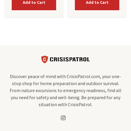
Add to Cart
Add to Cart
Discover peace of mind with CrisisPatrol.com, your one-
stop shop for home preparation and outdoor survival.
From nature excursions to emergency readiness, find all
you need for safety and well-being. Be prepared for any
situation with CrisisPatrol.