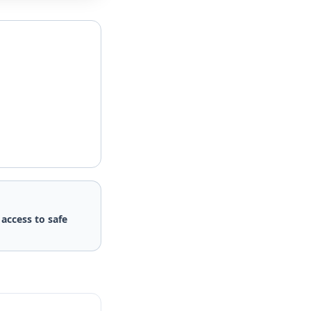
d
access to safe