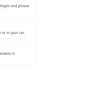
shlight and phone-
or in your car.
liable in