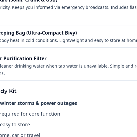
ricity. Keeps you informed via emergency broadcasts. Includes fla
eeping Bag (Ultra-Compact Bivy)
body heat in cold conditions. Lightweight and easy to store at home 
 Purification Filter
cleaner drinking water when tap water is unavailable. Simple and re
ns.
dy Kit
 winter storms & power outages
 required for core function
easy to store
ome, car or travel