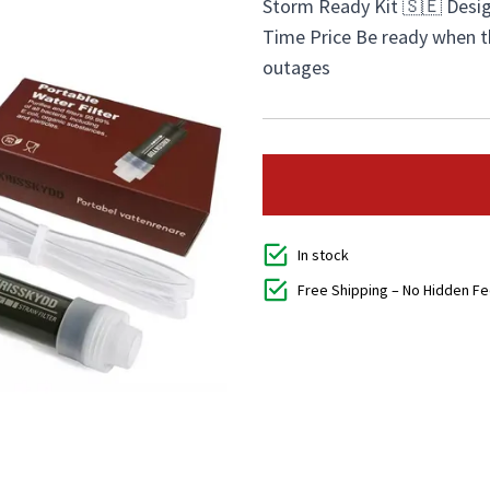
Storm Ready Kit 🇸🇪 Desig
Time Price Be ready when 
outages
In stock
Free Shipping – No Hidden F