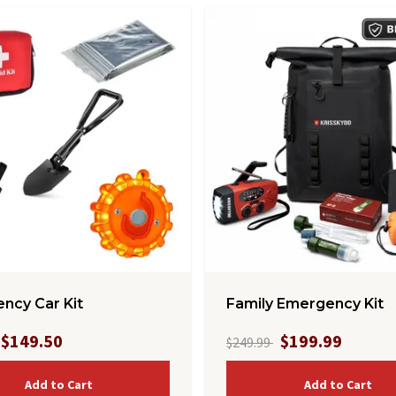
ncy Car Kit
Family Emergency Kit
$149.50
$199.99
$249.99
Add to Cart
Add to Cart