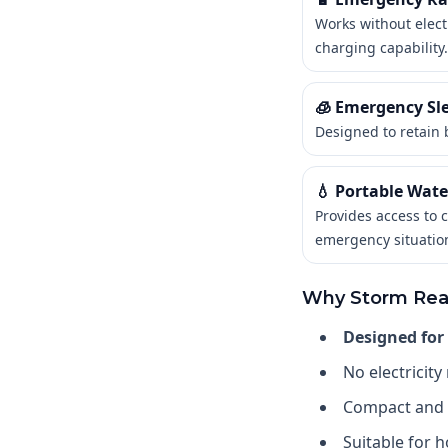
Works without elect
charging capability.
🧊 Emergency Sl
Designed to retain 
💧 Portable Water
Provides access to 
emergency situatio
Why Storm Rea
Designed for
No electricity
Compact and 
Suitable for h