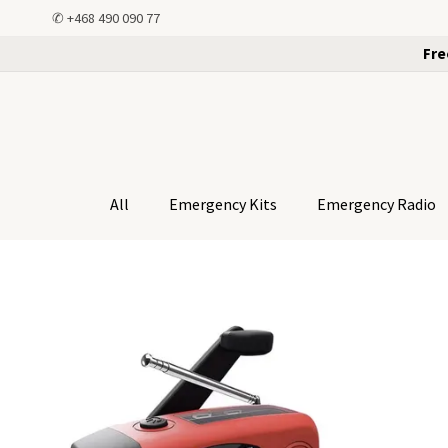
✆
+468 490 090 77
Fre
All
Emergency Kits
Emergency Radio