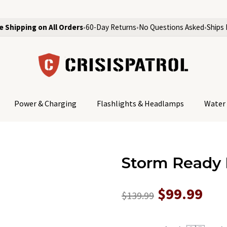
e Shipping on All Orders
•
60-Day Returns
•
No Questions Asked
•
Ships 
Power & Charging
Flashlights & Headlamps
Water 
Storm Ready 
$99.99
$139.99