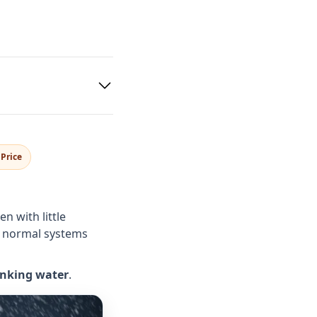
Price
 with little
 normal systems
inking water
.