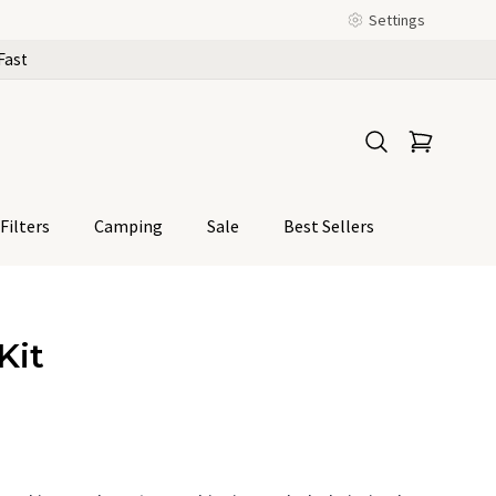
Settings
Fast
Filters
Camping
Sale
Best Sellers
Kit