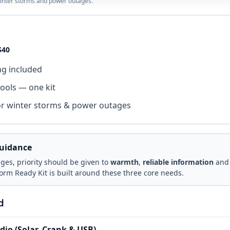
 winter storms and power outages.
$40
ng included
tools — one kit
or winter storms & power outages
uidance
es, priority should be given to
warmth
,
reliable information
an
torm Ready Kit is built around these three core needs.
d
io (Solar, Crank & USB)