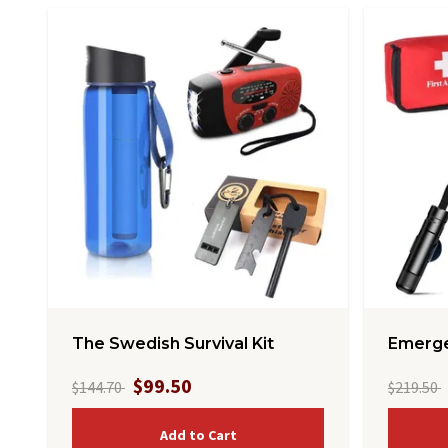
The Swedish Survival Kit
Emerge
$99.50
$144.70
$219.50
Add to Cart