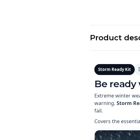
Product des
Storm Ready Kit
Be ready
Extreme winter wea
warning.
Storm Re
fail.
Covers the essenti