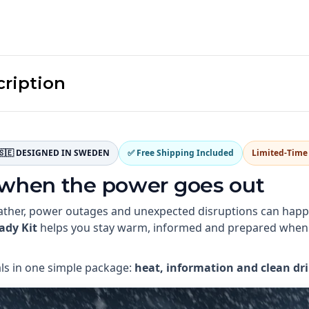
cription
🇸🇪 DESIGNED IN SWEDEN
✅ Free Shipping Included
Limited-Time 
 when the power goes out
ther, power outages and unexpected disruptions can happen
ady Kit
helps you stay warm, informed and prepared when
als in one simple package:
heat, information and clean dr