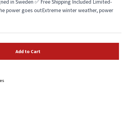
ned in Sweden ✅ Free Shipping Included Limited-
the power goes outExtreme winter weather, power
Add to Cart
ees