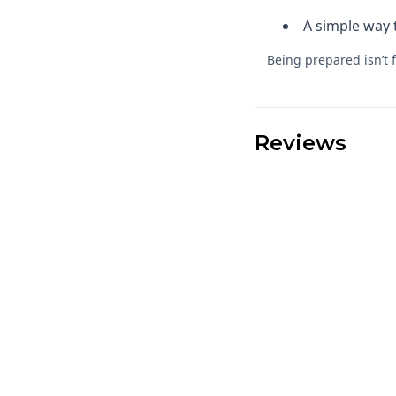
A simple way 
Being prepared isn’t 
Reviews