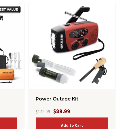
Power Outage Kit
$89.99
$149.99
Add to Cart