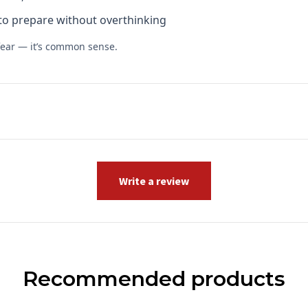
to prepare without overthinking
fear — it’s common sense.
Write a review
Recommended products