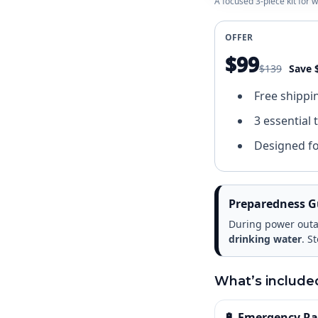
A focused 3-piece kit for
OFFER
$99
$139
Save 
Free shippi
3 essential 
Designed f
Preparedness G
During power outag
drinking water
. S
What’s include
🔋 Emergency Rad