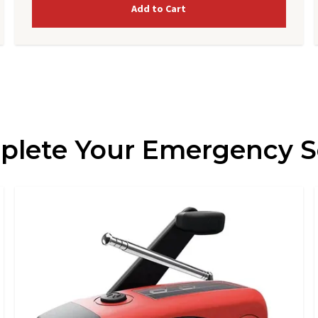
Add to Cart
lete Your Emergency 