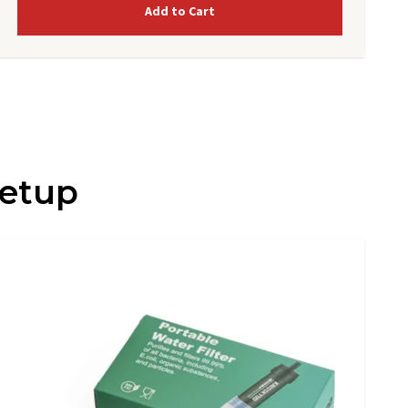
Add to Cart
Setup