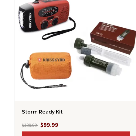
Storm Ready Kit
$99.99
$139.99