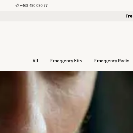
✆
+468 490 090 77
Fre
All
Emergency Kits
Emergency Radio