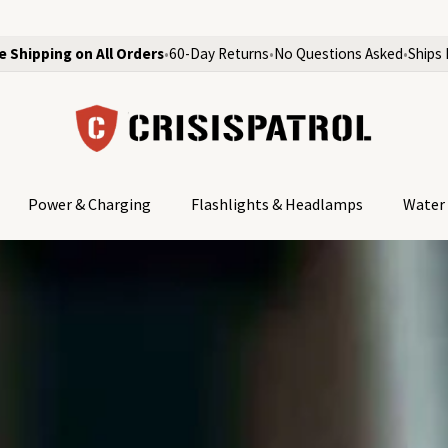
e Shipping on All Orders
•
60-Day Returns
•
No Questions Asked
•
Ships 
Power & Charging
Flashlights & Headlamps
Water 