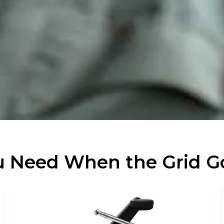
 Need When the Grid 