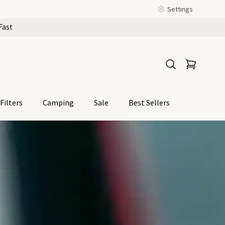
Settings
Fast
Filters
Camping
Sale
Best Sellers