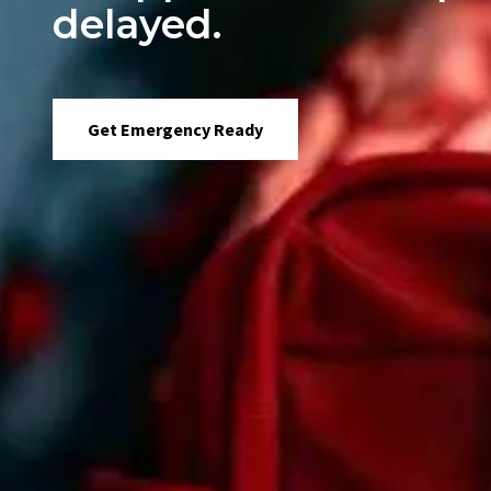
delayed.
Get Emergency Ready