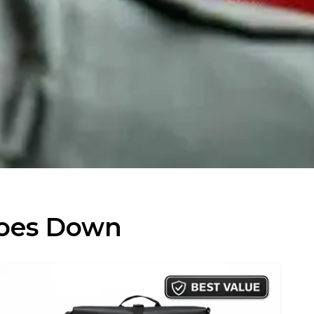
Goes Down