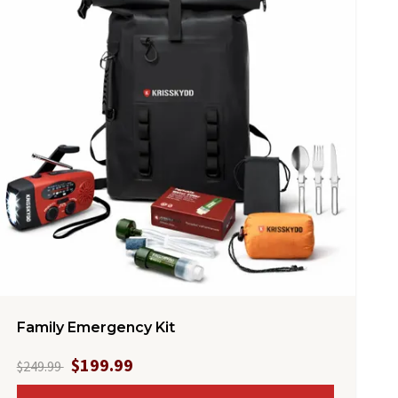
Family Emergency Kit
$199.99
$249.99