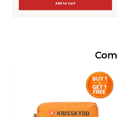
Add to Cart
Comp