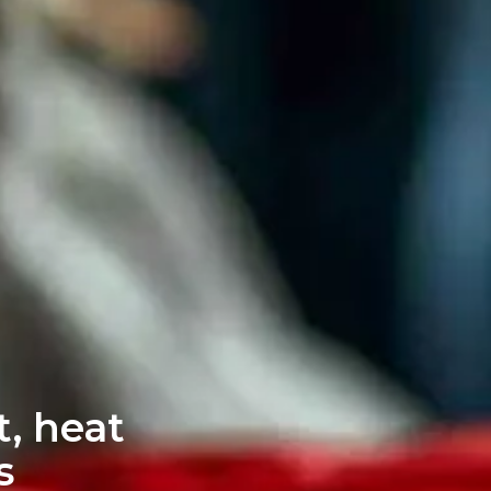
, heat
s