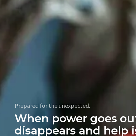
Prepared for the unexpected.
When power goes out
disappears and help i