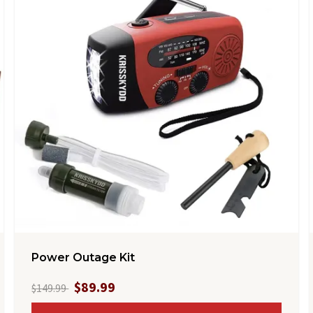
Power Outage Kit
$89.99
$149.99