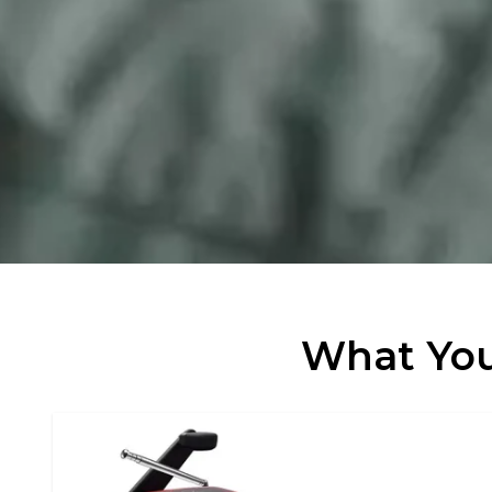
What You