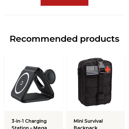
Recommended products
3-in-1 Charging
Mini Survival
Station – Mega
Backpack