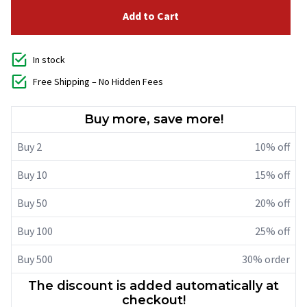
Add to Cart
In stock
Free Shipping – No Hidden Fees
Buy more, save more!
Buy 2
10% off
Buy 10
15% off
Buy 50
20% off
Buy 100
25% off
Buy 500
30% order
The discount is added automatically at
checkout!