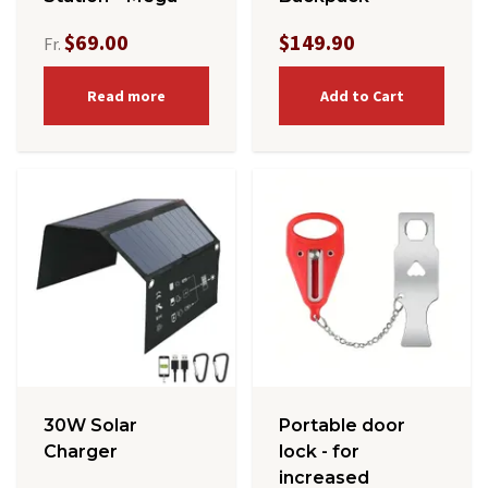
$69.00
$149.90
Fr.
Read more
Add to Cart
30W Solar
Portable door
Charger
lock - for
increased