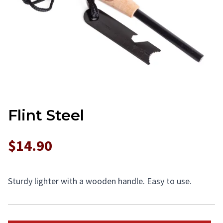
Flint Steel
$14.90
Sturdy lighter with a wooden handle. Easy to use.