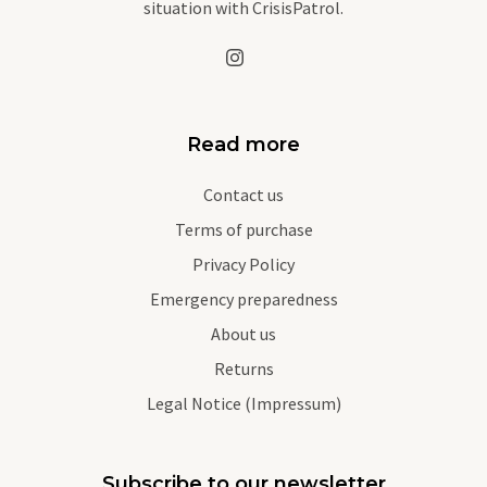
situation with CrisisPatrol.
Read more
Contact us
Terms of purchase
Privacy Policy
Emergency preparedness
About us
Returns
Legal Notice (Impressum)
Subscribe to our newsletter