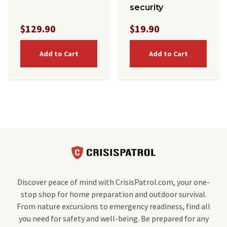
security
$129.90
$19.90
Add to Cart
Add to Cart
Discover peace of mind with CrisisPatrol.com, your one-
stop shop for home preparation and outdoor survival.
From nature excursions to emergency readiness, find all
you need for safety and well-being. Be prepared for any