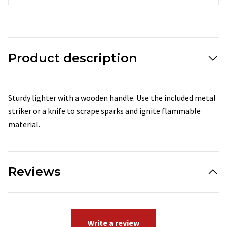
Product description
Sturdy lighter with a wooden handle. Use the included metal
striker or a knife to scrape sparks and ignite flammable
material.
Reviews
Write a review