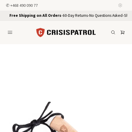
✆
+468 490 090 77
Free Shipping on All Orders
•
60-Day Returns
•
No Questions Asked
•
Ship