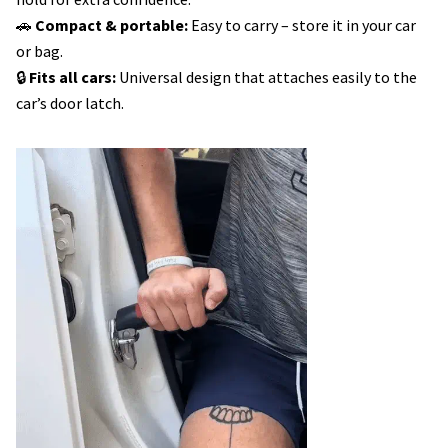
🚗
Compact & portable:
Easy to carry – store it in your car
or bag.
🔒
Fits all cars:
Universal design that attaches easily to the
car’s door latch.