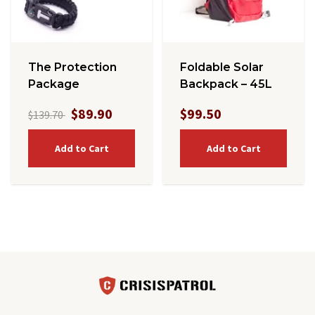
The Protection
Foldable Solar
Package
Backpack – 45L
$89.90
$99.50
$139.70
Add to Cart
Add to Cart