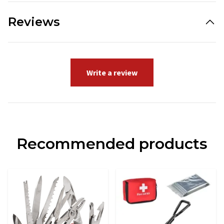
Reviews
Write a review
Recommended products