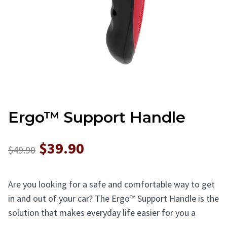
Ergo™ Support Handle
$39.90
$49.90
Are you looking for a safe and comfortable way to get
in and out of your car? The Ergo™ Support Handle is the
solution that makes everyday life easier for you a