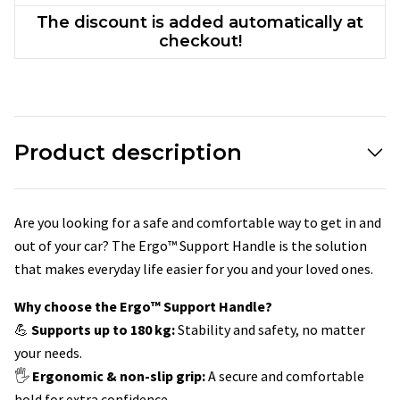
The discount is added automatically at
checkout!
Product description
Are you looking for a safe and comfortable way to get in and
out of your car? The Ergo™ Support Handle is the solution
that makes everyday life easier for you and your loved ones.
Why choose the Ergo™ Support Handle?
💪
Supports up to 180 kg:
Stability and safety, no matter
your needs.
🖐
Ergonomic & non-slip grip:
A secure and comfortable
hold for extra confidence.