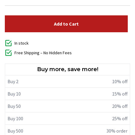
Add to Cart
In stock
Free Shipping – No Hidden Fees
Buy more, save more!
Buy 2
10% off
Buy 10
15% off
Buy 50
20% off
Buy 100
25% off
Buy 500
30% order