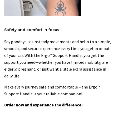
Safety and comfort in focus
Say goodbye to unsteady movements and hello to a simple,
smooth, and secure experience every time you get in or out
of your car. With the Ergo™ Support Handle, you get the
support you need—whether you have limited mobility, are
elderly, pregnant, or just want a little extra assistance in
daily life.
Make every journey safe and comfortable – the Ergo™
Support Handle is your reliable companion!
Order now and experience the difference!