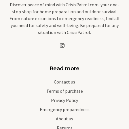
Discover peace of mind with CrisisPatrol.com, your one-
stop shop for home preparation and outdoor survival.
From nature excursions to emergency readiness, find all
you need for safety and well-being. Be prepared for any
situation with CrisisPatrol.
Read more
Contact us
Terms of purchase
Privacy Policy
Emergency preparedness
About us
Returns