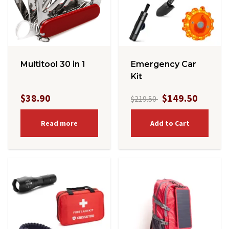
Multitool 30 in 1
Emergency Car
Kit
$38.90
$149.50
$219.50
Read more
Add to Cart