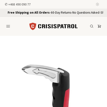
✆
+468 490 090 77
Free Shipping on All Orders
•
60-Day Returns
•
No Questions Asked
•
Ship